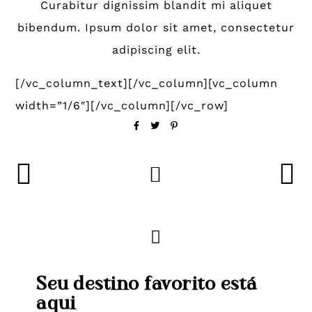
Curabitur dignissim blandit mi aliquet
bibendum. Ipsum dolor sit amet, consectetur
adipiscing elit.
[/vc_column_text][/vc_column][vc_column
width=”1/6″][/vc_column][/vc_row]
Seu destino favorito está
aqui