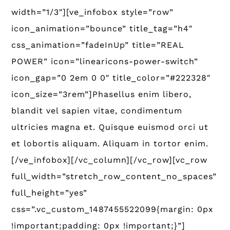
width=”1/3″][ve_infobox style=”row”
icon_animation=”bounce” title_tag=”h4″
css_animation=”fadeInUp” title=”REAL
POWER” icon=”linearicons-power-switch”
icon_gap=”0 2em 0 0″ title_color=”#222328″
icon_size=”3rem”]Phasellus enim libero,
blandit vel sapien vitae, condimentum
ultricies magna et. Quisque euismod orci ut
et lobortis aliquam. Aliquam in tortor enim.
[/ve_infobox][/vc_column][/vc_row][vc_row
full_width=”stretch_row_content_no_spaces”
full_height=”yes”
css=”.vc_custom_1487455522099{margin: 0px
!important;padding: 0px !important;}”]