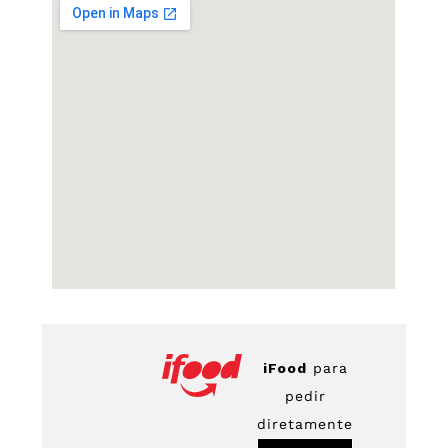
iFood
para
pedir
diretamente