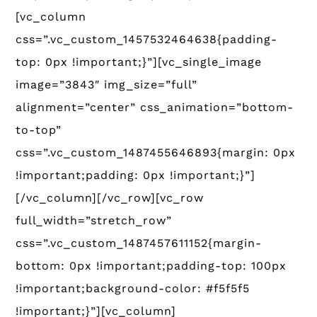
[vc_column
css=”.vc_custom_1457532464638{padding-
top: 0px !important;}”][vc_single_image
image=”3843″ img_size=”full”
alignment=”center” css_animation=”bottom-
to-top”
css=”.vc_custom_1487455646893{margin: 0px
!important;padding: 0px !important;}”]
[/vc_column][/vc_row][vc_row
full_width=”stretch_row”
css=”.vc_custom_1487457611152{margin-
bottom: 0px !important;padding-top: 100px
!important;background-color: #f5f5f5
!important;}”][vc_column]