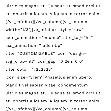
ultricies magna et. Quisque euismod orci ut
et lobortis aliquam. Aliquam in tortor enim.
[/ve_infobox][/vc_column][vc_column
width=”1/3″][ve_infobox style=”row”
icon_animation=”bounce” title_tag=”h4″
css_animation=”fadeInUp”
title=”CUSTOMIZABLE” icon=”design-
svg_crop-fill” icon_gap=”0 2em 0 0″
title_color=”#222328″
icon_size=”3rem”]Phasellus enim libero,
blandit vel sapien vitae, condimentum
ultricies magna et. Quisque euismod orci ut
et lobortis aliquam. Aliquam in tortor enim.
[/ve_infobox][/vc_column][vc_column