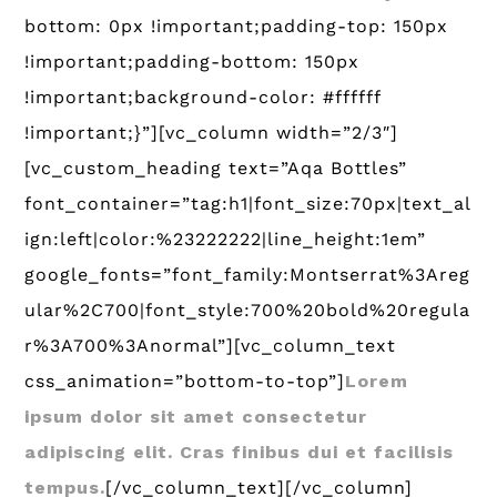
bottom: 0px !important;padding-top: 150px
!important;padding-bottom: 150px
!important;background-color: #ffffff
!important;}”][vc_column width=”2/3″]
[vc_custom_heading text=”Aqa Bottles”
font_container=”tag:h1|font_size:70px|text_al
ign:left|color:%23222222|line_height:1em”
google_fonts=”font_family:Montserrat%3Areg
ular%2C700|font_style:700%20bold%20regula
r%3A700%3Anormal”][vc_column_text
css_animation=”bottom-to-top”]
Lorem
ipsum dolor sit amet consectetur
adipiscing elit. Cras finibus dui et facilisis
tempus.
[/vc_column_text][/vc_column]