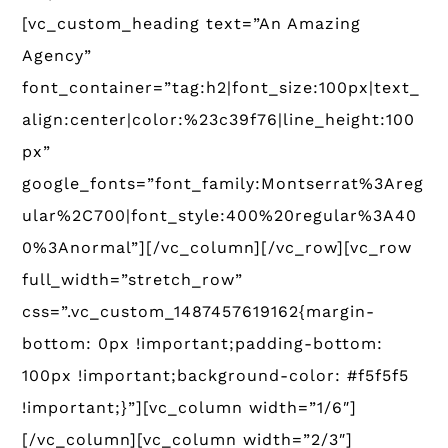
[vc_custom_heading text=”An Amazing
Agency”
font_container=”tag:h2|font_size:100px|text_
align:center|color:%23c39f76|line_height:100
px”
google_fonts=”font_family:Montserrat%3Areg
ular%2C700|font_style:400%20regular%3A40
0%3Anormal”][/vc_column][/vc_row][vc_row
full_width=”stretch_row”
css=”.vc_custom_1487457619162{margin-
bottom: 0px !important;padding-bottom:
100px !important;background-color: #f5f5f5
!important;}”][vc_column width=”1/6″]
[/vc_column][vc_column width=”2/3″]