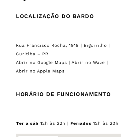
LOCALIZAÇÃO DO BARDO
Rua Francisco Rocha, 1918 | Bigorrilho |
Curitiba – PR
Abrir no Google Maps
|
Abrir no Waze
|
Abrir no Apple Maps
HORÁRIO DE FUNCIONAMENTO
Ter a sáb
12h às 22h |
Feriados
12h às 20h