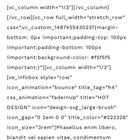
[vc_column width=”1/3″][/vc_column]
[/vc_row][vc_row full_width=”stretch_row”
css=”.vc_custom_1487455430237{margin-
bottom: 0px !important;padding-top: 100px
!important;padding-bottom: 100px
!important;background-color: #f5f5f5
!important;}”][vc_column width=”1/3″]
[ve_infobox style=”row”
icon_animation=”bounce” title_tag=”h4″
css_animation=”fadeInUp” title=”HOT
DESIGN” icon=”design-svg_large-brush”
icon_gap=”0 2em 0 0″ title_color=”#222328″
icon_size=”3rem”]Phasellus enim libero,
blandit vel sapien vitae, condimentum