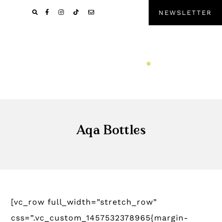
Pular
Skip
NEWSLETTER
para
to
navegação
main
primária
content
Aqa Bottles
[vc_row full_width=”stretch_row”
css=”.vc_custom_1457532378965{margin-