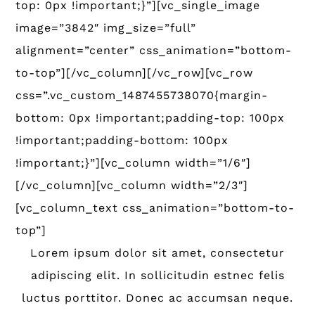
top: 0px !important;}”][vc_single_image
image=”3842″ img_size=”full”
alignment=”center” css_animation=”bottom-
to-top”][/vc_column][/vc_row][vc_row
css=”.vc_custom_1487455738070{margin-
bottom: 0px !important;padding-top: 100px
!important;padding-bottom: 100px
!important;}”][vc_column width=”1/6″]
[/vc_column][vc_column width=”2/3″]
[vc_column_text css_animation=”bottom-to-
top”]
Lorem ipsum dolor sit amet, consectetur
adipiscing elit. In sollicitudin estnec felis
luctus porttitor. Donec ac accumsan neque.