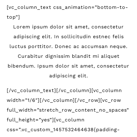
[vc_column_text css_animation=”bottom-to-
top”]
Lorem ipsum dolor sit amet, consectetur
adipiscing elit. In sollicitudin estnec felis
luctus porttitor. Donec ac accumsan neque.
Curabitur dignissim blandit mi aliquet
bibendum. Ipsum dolor sit amet, consectetur
adipiscing elit.
[/vc_column_text][/vc_column][vc_column
width=”1/6″][/vc_column][/vc_row][vc_row
full_width=”stretch_row_content_no_spaces”
full_height=”yes”][vc_column
css=”.vc_custom_1457532464638{padding-