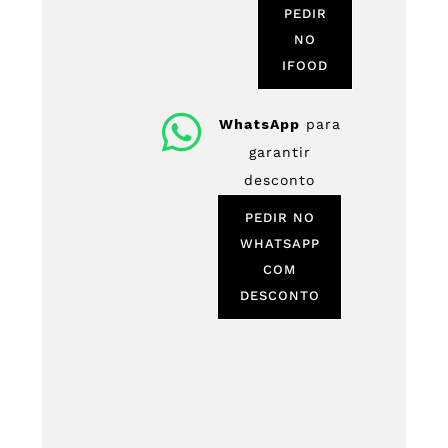
PEDIR
NO
IFOOD
WhatsApp
para
garantir
desconto
PEDIR NO
WHATSAPP
COM
DESCONTO